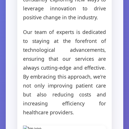
leverage innovation to drive
positive change in the industry.
Our team of experts is dedicated
to staying at the forefront of
technological advancements,
ensuring that our services are
always cutting-edge and effective.
By embracing this approach, we're
not only improving patient care
but also reducing costs and
increasing efficiency for
healthcare providers.