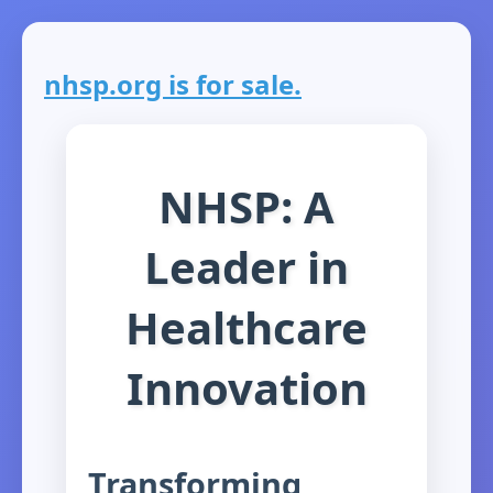
nhsp.org is for sale.
NHSP: A
Leader in
Healthcare
Innovation
Transforming