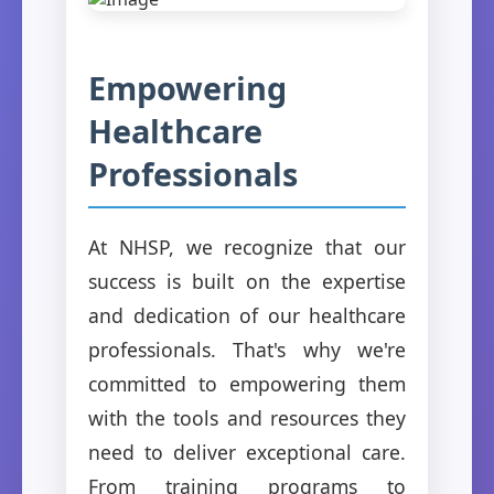
Empowering
Healthcare
Professionals
At NHSP, we recognize that our
success is built on the expertise
and dedication of our healthcare
professionals. That's why we're
committed to empowering them
with the tools and resources they
need to deliver exceptional care.
From training programs to