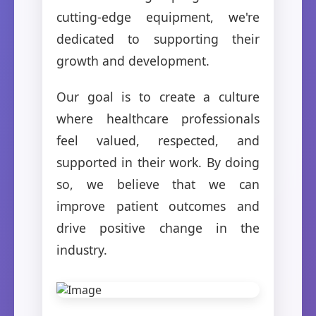
cutting-edge equipment, we're
dedicated to supporting their
growth and development.
Our goal is to create a culture
where healthcare professionals
feel valued, respected, and
supported in their work. By doing
so, we believe that we can
improve patient outcomes and
drive positive change in the
industry.