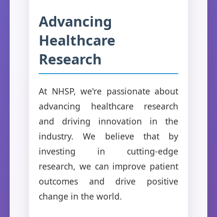
Advancing
Healthcare
Research
At NHSP, we're passionate about
advancing healthcare research
and driving innovation in the
industry. We believe that by
investing in cutting-edge
research, we can improve patient
outcomes and drive positive
change in the world.