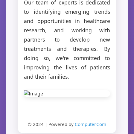
Our team of experts is dedicated
to identifying emerging trends
and opportunities in healthcare
research, and working with
partners to develop new
treatments and therapies. By
doing so, we're committed to
improving the lives of patients
and their families.
© 2024 | Powered by
Computer.Com