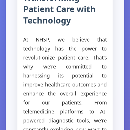
Patient Care with
Technology
At NHSP, we believe that
technology has the power to
revolutionize patient care. That's
why we're committed to
harnessing its potential to
improve healthcare outcomes and
enhance the overall experience
for our patients. From
telemedicine platforms to AI-
powered diagnostic tools, we're
constantly exploring new ways to